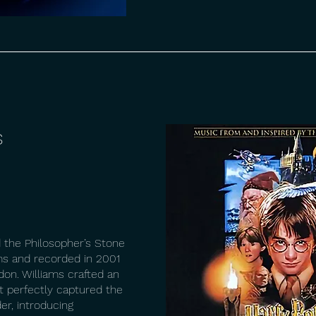
s
 the Philosopher’s Stone
s and recorded in 2001
don. Williams crafted an
t perfectly captured the
er, introducing