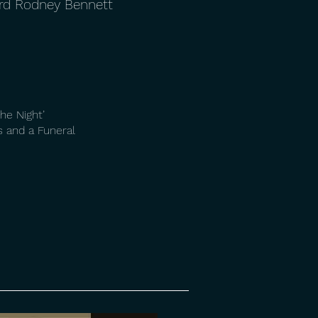
ard Rodney Bennett
he Night’
 and a Funeral