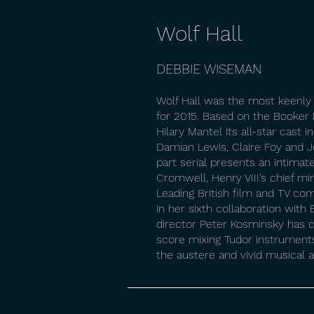
Wolf Hall
DEBBIE WISEMAN
Wolf Hall was the most keenly
for 2015. Based on the Booker 
Hilary Mantel its all-star cast 
Damian Lewis, Claire Foy and J
part serial presents an intimat
Cromwell, Henry VIII’s chief mi
Leading British film and TV c
in her sixth collaboration wit
director Peter Kosminsky has cr
score mixing Tudor instrument
the austere and vivid musical 