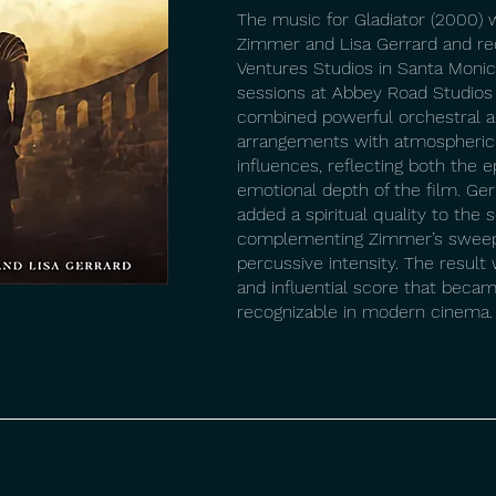
The music for Gladiator (2000
Zimmer and Lisa Gerrard and re
Ventures Studios in Santa Monica
sessions at Abbey Road Studios
combined powerful orchestral a
arrangements with atmospheric
influences, reflecting both the e
emotional depth of the film. Ger
added a spiritual quality to the 
complementing Zimmer’s sweep
percussive intensity. The result
and influential score that beca
recognizable in modern cinema.