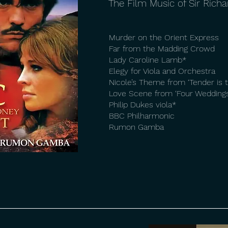
The Film Music of Sir Rich
Murder on the Orient Express
Far from the Madding Crowd
Lady Caroline Lamb*
Elegy for Viola and Orchestra
Nicole’s Theme from ‘Tender is t
Love Scene from ‘Four Weddings
Philip Dukes viola*
BBC Philharmonic
Rumon Gamba