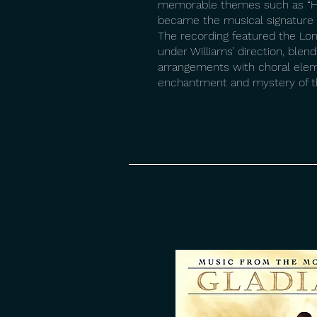
memorable themes such as “H
became the musical signature f
The recording featured the Lo
under Williams’ direction, blen
arrangements with choral ele
enchantment and mystery of th