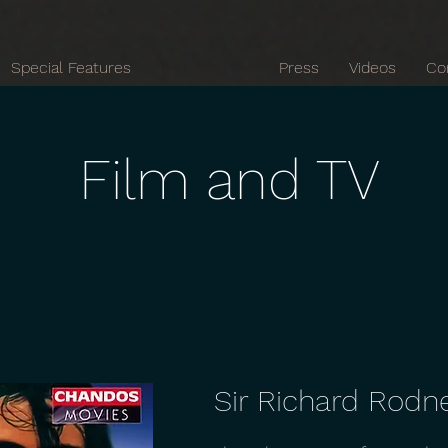
Special Features
Discography
Press
Videos
Co
Film and TV
Sir Richard Rodn