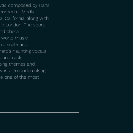
) was composed by Hans
corded at Media
, California, along with
 in London. The score
nd choral
 world music
pic scale and
rard’s haunting vocals
soundtrack,
ing themes and
 was a groundbreaking
me one of the most