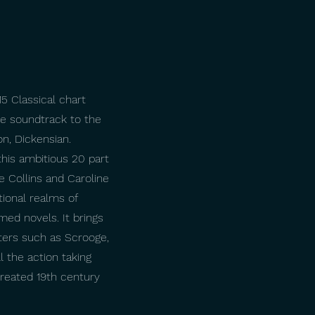
5 Classical chart
he soundtrack to the
, Dickensian.
his ambitious 20 part
e Collins and Caroline
tional realms of
imed novels. It brings
ters such as Scrooge,
l the action taking
ecreated 19th century