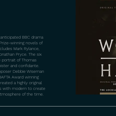
 anticipated BBC drama
Prize-winning novels of
includes Mark Rylance,
onathan Pryce. The six
e portrait of Thomas
nister and confidante.
omposer Debbie Wiseman
h BAFTA Award winning
eated a highly original
s with modern to create
atmosphere of the time.