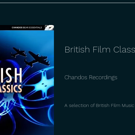
British Film Class
Chandos Recordings
A selection of British Film Musi