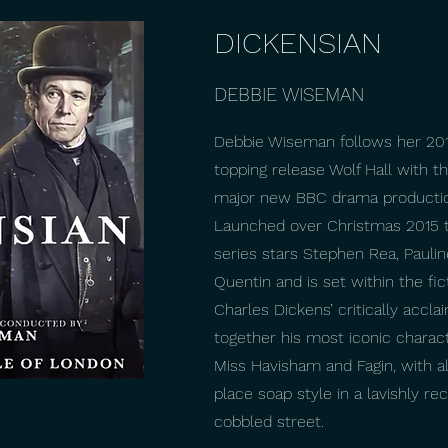
DICKENSIAN
DEBBIE WISEMAN
Debbie Wiseman follows her 201
topping release Wolf Hall with t
major new BBC drama production
Launched over Christmas 2015 t
series stars Stephen Rea, Paulin
Quentin and is set within the fic
Charles Dickens’ critically accla
together his most iconic charac
Miss Havisham and Fagin, with al
place soap style in a lavishly r
cobbled street.