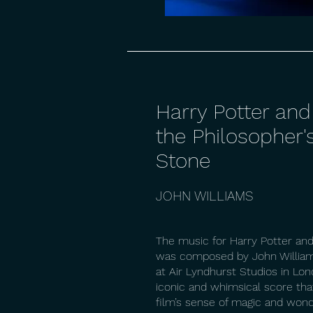
Harry Potter and
the Philosopher'
Stone
JOHN WILLIAMS
The music for Harry Potter and
was composed by John William
at Air Lyndhurst Studios in Lon
iconic and whimsical score tha
film’s sense of magic and wond