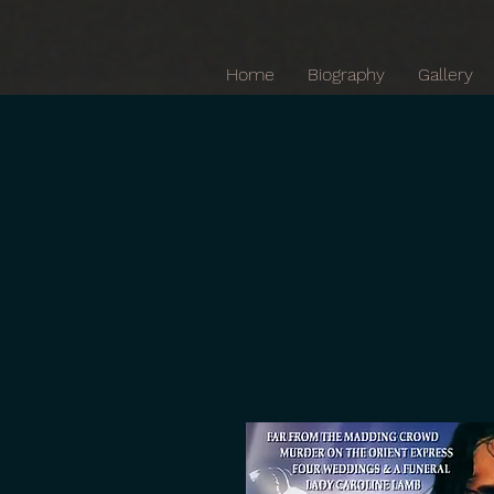
Home
Biography
Gallery