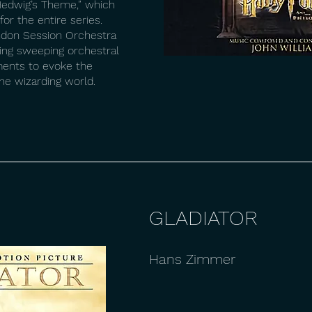
edwig’s Theme,” which
or the entire series.
ndon Session Orchestra
ding sweeping orchestral
ments to evoke the
e wizarding world.
GLADIATOR
Hans Zimmer