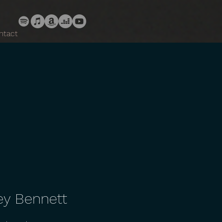
ntact
ey Bennett