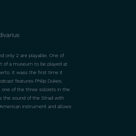
divarius
nd only 2 are playable. One of
out of a museum to be played at
rto. It wass the first time it
odcast features Philip Dukes,
 one of the three soloists in the
es the sound of the Strad with
e/American instrument and allows