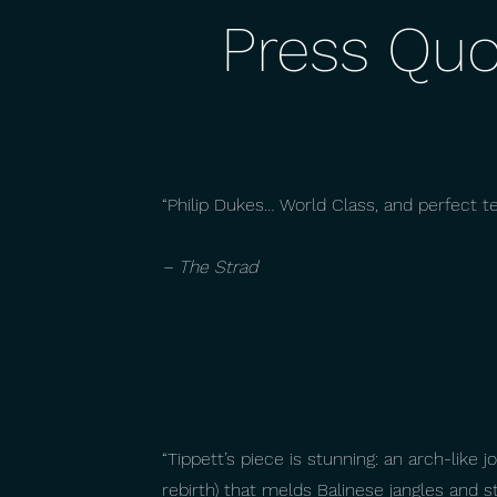
Press Quo
“Philip Dukes… World Class, and perfect t
– The Strad
“Tippett’s piece is stunning: an arch-like j
rebirth) that melds Balinese jangles and 