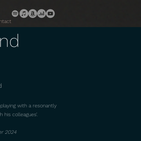
ntact
and
d
 playing with a resonantly
h his colleagues’.
er 2024