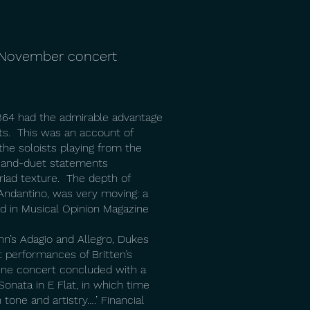
h November concert
K364 had the admirable advantage
sts. This was an account of
the soloists playing from the
lo-and-duet statements
iad texture. The depth of
d Andantino, was very moving: a
 in Musical Opinion Magazine
nn’s Adagio and Allegro, Dukes
 performances of Britten’s
ine concert concluded with a
onata in E Flat, in which time
tone and artistry….’ Financial