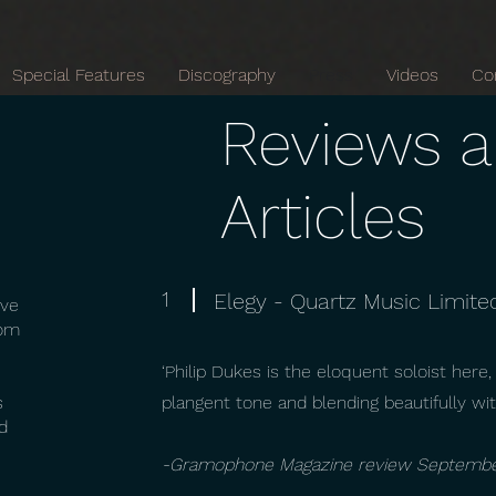
Special Features
Discography
Press
Videos
Co
Reviews 
Articles
1
Elegy - Quartz Music Limite
ive
rom
‘Philip Dukes is the eloquent soloist here,
s
plangent tone and blending beautifully wit
d
-Gramophone Magazine review Septemb