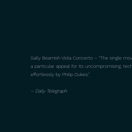
Sally Beamish Viola Concerto – “The single mo
a particular appeal for its uncompromising, t
effortlessly by Philip Dukes.”
– Daily Telegraph