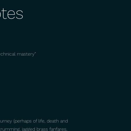
tes
echnical mastery”
ourney (perhaps of life, death and
strumming, jagged brass fanfares,