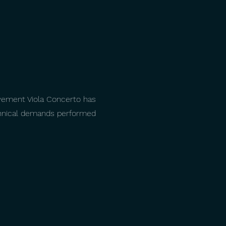
vement Viola Concerto has
echnical demands performed