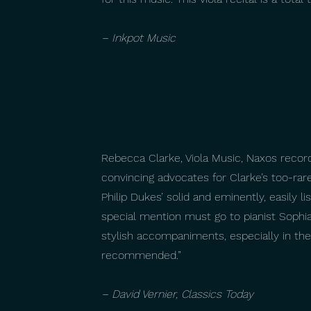
– Inkpot Music
Rebecca Clarke, Viola Music, Naxos record
convincing advocates for Clarke’s too-ra
Philip Dukes’ solid and eminently, easily l
special mention must go to pianist Sophia
stylish accompaniments, especially in the
recommended.”
– David Vernier, Classics Today