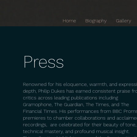
Home
Biography
Gallery
Press
Renowned for his eloquence, warmth, and express
depth, Philip Dukes has earned consistent praise f
critics across leading publications including
Gramophone, The Guardian, The Times, and The
Financial Times. His performances from BBC Prom
premieres to chamber collaborations and acclaime
recordings, are celebrated for their beauty of tone,
technical mastery, and profound musical insight.