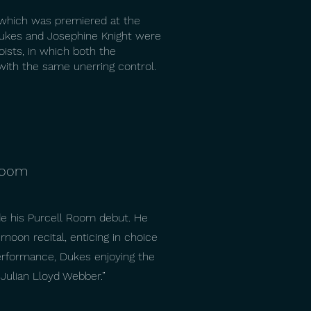
 which was premiered at the
Dukes and Josephine Knight were
oists, in which both the
 with the same unerring control.
 Room
de his Purcell Room debut. He
noon recital, enticing in choice
 performance, Dukes enjoying the
 Julian Lloyd Webber.”