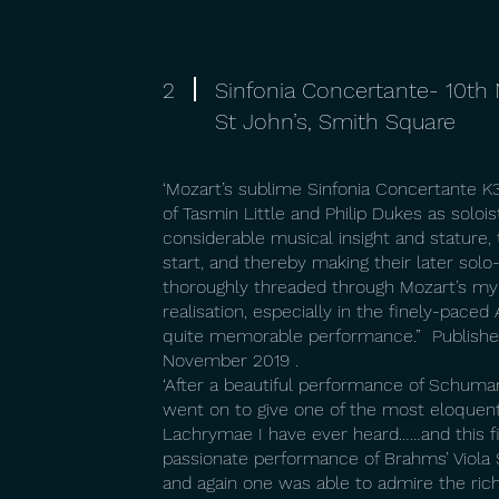
2
Sinfonia Concertante- 10t
St John’s, Smith Square
‘Mozart’s sublime Sinfonia Concertante 
of Tasmin Little and Philip Dukes as soloi
considerable musical insight and stature, 
start, and thereby making their later so
thoroughly threaded through Mozart’s myr
realisation, especially in the finely-pace
quite memorable performance.” Published
November 2019 .
‘After a beautiful performance of Schuma
went on to give one of the most eloquent
Lachrymae I have ever heard……and this f
passionate performance of Brahms’ Viola S
and again one was able to admire the rich 