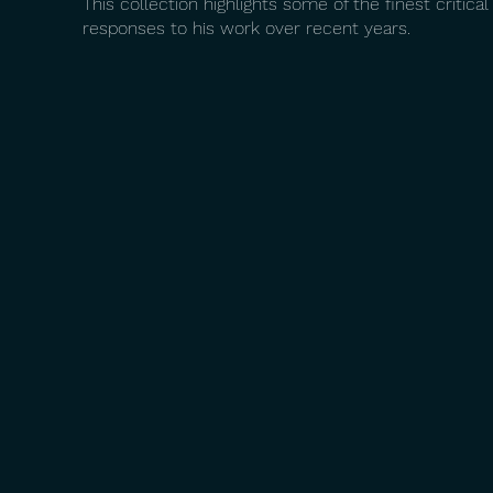
This collection highlights some of the finest critical
responses to his work over recent years.