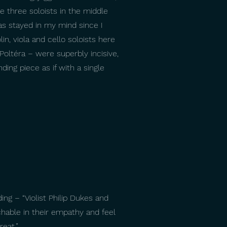
e three soloists in the middle
has stayed in my mind since I
lin, viola and cello soloists here
Poltéra – were superbly incisive,
ing piece as if with a single
ng – “Violist Philip Dukes and
hable in their empathy and feel
reat.”