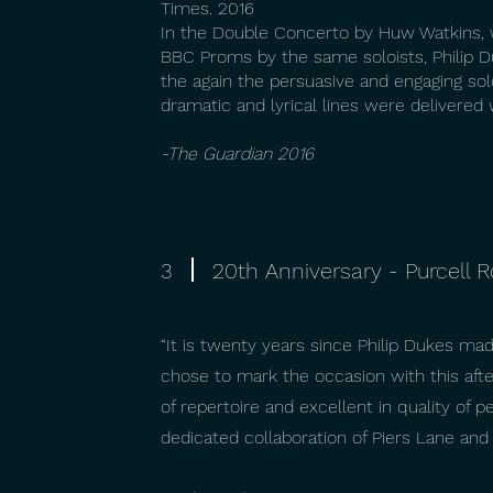
Times. 2016
In the Double Concerto by Huw Watkins,
BBC Proms by the same soloists, Philip 
the again the persuasive and engaging sol
dramatic and lyrical lines were delivered
-The Guardian 2016
3
20th Anniversary - Purcell
“It is twenty years since Philip Dukes ma
chose to mark the occasion with this after
of repertoire and excellent in quality of
dedicated collaboration of Piers Lane and