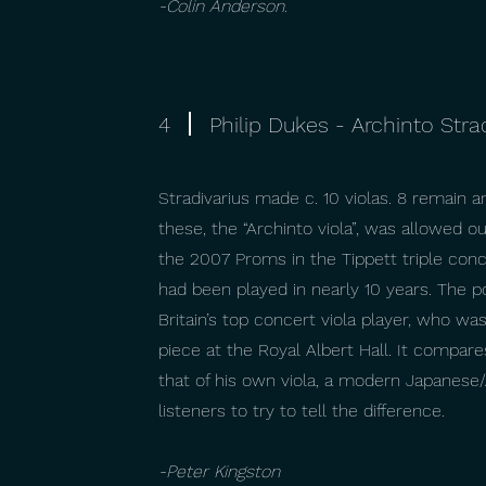
-Colin Anderson.
4
Philip Dukes - Archinto Stra
Stradivarius made c. 10 violas. 8 remain a
these, the “Archinto viola”, was allowed 
the 2007 Proms in the Tippett triple conce
had been played in nearly 10 years. The p
Britain’s top concert viola player, who was
piece at the Royal Albert Hall. It compar
that of his own viola, a modern Japanes
listeners to try to tell the difference.
-Peter Kingston