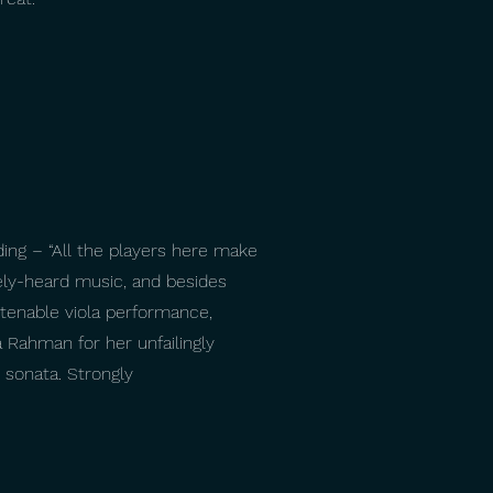
ing – “All the players here make
rely-heard music, and besides
istenable viola performance,
 Rahman for her unfailingly
 sonata. Strongly