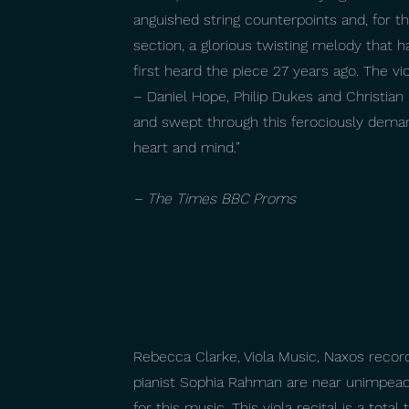
anguished string counterpoints and, for th
section, a glorious twisting melody that 
first heard the piece 27 years ago. The vio
– Daniel Hope, Philip Dukes and Christian 
and swept through this ferociously demand
heart and mind.”
– The Times BBC Proms
Rebecca Clarke, Viola Music, Naxos recordi
pianist Sophia Rahman are near unimpeac
for this music. This viola recital is a total t